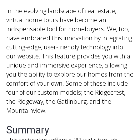
In the evolving landscape of real estate,
virtual home tours have become an
indispensable tool for homebuyers. We, too,
have embraced this innovation by integrating
cutting-edge, user-friendly technology into
our website. This feature provides you with a
unique and immersive experience, allowing
you the ability to explore our homes from the
comfort of your own. Some of these include
four of our custom models; the Ridgecrest,
the Ridgeway, the Gatlinburg, and the
Mountainview.
Summary