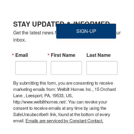
STAY UPDATED & INFORMED
SIGN-UP
Get the latest news from Welbilt Homes Inc. in your 
inbox.
Email
First Name
Last Name
By submitting this form, you are consenting to receive
marketing emails from: Welbilt Homes Inc., 15 Orchard
Lane , Leesport, PA, 19533, US,
http://www.welbilthomes.net/. You can revoke your
consent to receive emails at any time by using the
SafeUnsubscribe® link, found at the bottom of every
email.
Emails are serviced by Constant Contact.