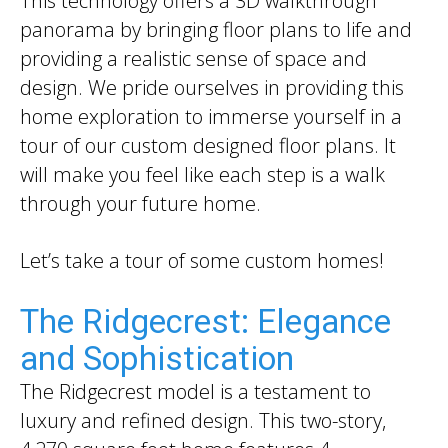
This technology offers a 3D walkthrough
panorama by bringing floor plans to life and
providing a realistic sense of space and
design. We pride ourselves in providing this
home exploration to immerse yourself in a
tour of our custom designed floor plans. It
will make you feel like each step is a walk
through your future home.
Let’s take a tour of some custom homes!
The Ridgecrest: Elegance
and Sophistication
The Ridgecrest model is a testament to
luxury and refined design. This two-story,