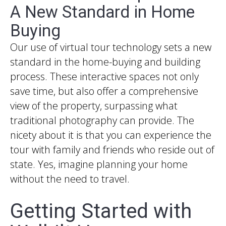
A New Standard in Home
Buying
Our use of virtual tour technology sets a new
standard in the home-buying and building
process. These interactive spaces not only
save time, but also offer a comprehensive
view of the property, surpassing what
traditional photography can provide. The
nicety about it is that you can experience the
tour with family and friends who reside out of
state. Yes, imagine planning your home
without the need to travel.
Getting Started with