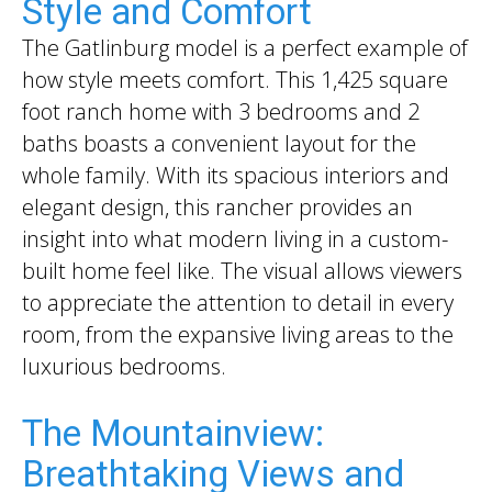
Style and Comfort
The Gatlinburg model is a perfect example of
how style meets comfort. This 1,425 square
foot ranch home with 3 bedrooms and 2
baths boasts a convenient layout for the
whole family. With its spacious interiors and
elegant design, this rancher provides an
insight into what modern living in a custom-
built home feel like. The visual allows viewers
to appreciate the attention to detail in every
room, from the expansive living areas to the
luxurious bedrooms.
The Mountainview:
Breathtaking Views and