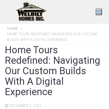
Skip
to
content
HOME
HOME TOURS REDEFINED: NAVIGATING OUR CUSTOM
BUILDS WITH A DIGITAL EXPERIENCE
Home Tours
Redefined: Navigating
Our Custom Builds
With A Digital
Experience
DECEMBER 5, 2023