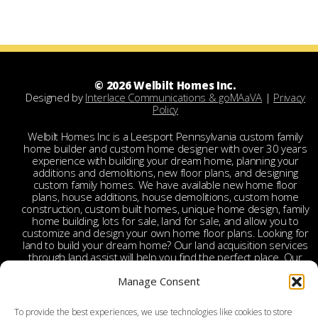
© 2026 Welbilt Homes Inc.
Designed by
Interlace Communications & goMAaVA
|
Privacy
Policy
Welbilt Homes Inc is a Leesport Pennsylvania custom family
home builder and custom home designer with over 30 years
experience with building your dream home, planning your
additions and demolitions, new floor plans, and designing
custom family homes. We have available new home floor
plans, house additions, house demolitions, custom home
construction, custom built homes, unique home design, family
home building, lots for sale, land for sale, and allow you to
customize and design your own home floor plans. Looking for
land to build your dream home? Our land acquisition services
through land assist will help you find the perfect place. Our
land acquisition specialist will work with you and your realtor
Manage Consent
to make your dream home a reality through getting the right
land and experienced custom home builders. Welbilt provides
custom home builders in Berks County, custom home
To provide the best experiences, we use technologies like cookies to store
builders in Leesport PA, custom home construction in Berks,