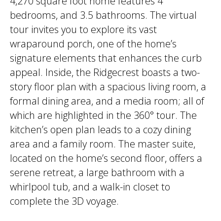
4,270 square foot home features 4
bedrooms, and 3.5 bathrooms. The virtual
tour invites you to explore its vast
wraparound porch, one of the home’s
signature elements that enhances the curb
appeal. Inside, the Ridgecrest boasts a two-
story floor plan with a spacious living room, a
formal dining area, and a media room; all of
which are highlighted in the 360° tour. The
kitchen’s open plan leads to a cozy dining
area and a family room. The master suite,
located on the home’s second floor, offers a
serene retreat, a large bathroom with a
whirlpool tub, and a walk-in closet to
complete the 3D voyage.