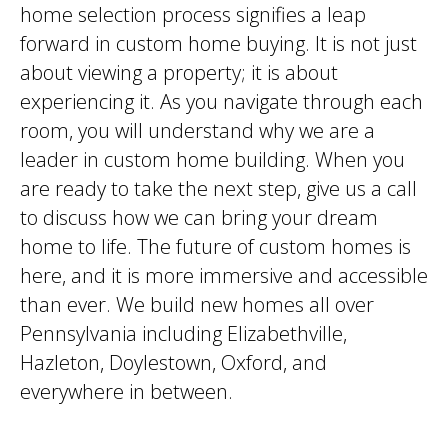
home selection process signifies a leap
forward in custom home buying. It is not just
about viewing a property; it is about
experiencing it. As you navigate through each
room, you will understand why we are a
leader in custom home building. When you
are ready to take the next step, give us a call
to discuss how we can bring your dream
home to life. The future of custom homes is
here, and it is more immersive and accessible
than ever. We build new homes all over
Pennsylvania including Elizabethville,
Hazleton, Doylestown, Oxford, and
everywhere in between.