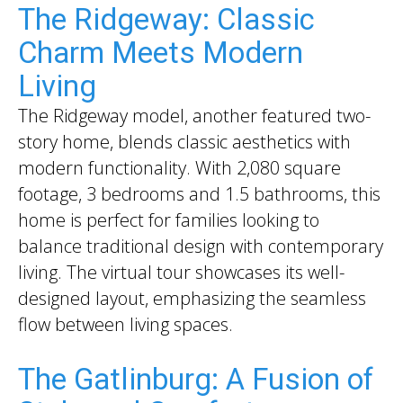
The Ridgeway: Classic
Charm Meets Modern
Living
The Ridgeway model, another featured two-
story home, blends classic aesthetics with
modern functionality. With 2,080 square
footage, 3 bedrooms and 1.5 bathrooms, this
home is perfect for families looking to
balance traditional design with contemporary
living. The virtual tour showcases its well-
designed layout, emphasizing the seamless
flow between living spaces.
The Gatlinburg: A Fusion of