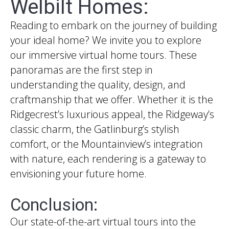
Welbilt Homes:
Reading to embark on the journey of building
your ideal home? We invite you to explore
our immersive virtual home tours. These
panoramas are the first step in
understanding the quality, design, and
craftmanship that we offer. Whether it is the
Ridgecrest’s luxurious appeal, the Ridgeway’s
classic charm, the Gatlinburg’s stylish
comfort, or the Mountainview’s integration
with nature, each rendering is a gateway to
envisioning your future home.
Conclusion:
Our state-of-the-art virtual tours into the