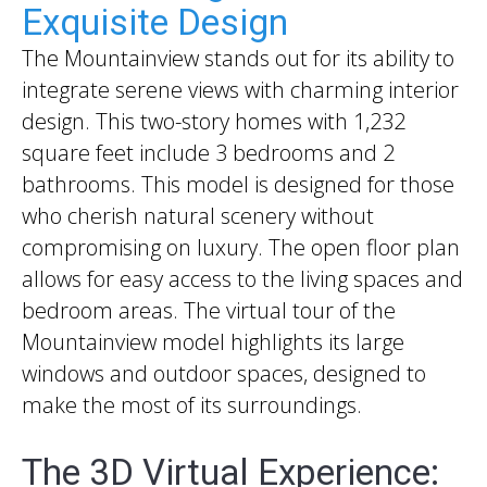
Exquisite Design
The Mountainview stands out for its ability to
integrate serene views with charming interior
design. This two-story homes with 1,232
square feet include 3 bedrooms and 2
bathrooms. This model is designed for those
who cherish natural scenery without
compromising on luxury. The open floor plan
allows for easy access to the living spaces and
bedroom areas. The virtual tour of the
Mountainview model highlights its large
windows and outdoor spaces, designed to
make the most of its surroundings.
The 3D Virtual Experience: