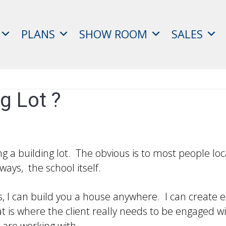
PLANS
SHOW ROOM
SALES
g Lot ?
 a building lot. The obvious is to most people loca
ways, the school itself.
s, I can build you a house anywhere. I can create e
t is where the client really needs to be engaged wit
 are working with.