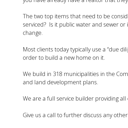
The two top items that need to be conside
serviced? Is it public water and sewer or i
change.
Most clients today typically use a “due dil
order to build a new home on it.
We build in 318 municipalities in the Co
and land development plans.
We are a full service builder providing al
Give us a call to further discuss any oth