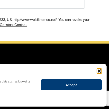
9533, US, http://www.welbilthomes.net/. You can revoke your
 Constant Contact.
ce with building your dream home, planning your additions and
use demolitions, custom home construction, custom built homes,
r plans. Looking for land to build your dream home? Our land
 your realtor to make your dream home a reality through getting
ss data such as browsing
Accept
ders in Leesport PA, custom home construction in Berks,
, Birdsboro, Doylestown, Dauberville, Perkasie, Richboro, Jim
hlehem, Emmaus, Hazelton, Dallas, King of Prussia, Pottstown,