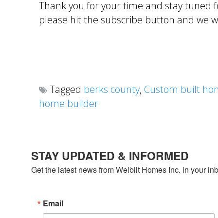
Thank you for your time and stay tuned fo
please hit the subscribe button and we wil
Tagged
berks county
,
Custom built ho
home builder
STAY UPDATED & INFORMED
Get the latest news from Welbilt Homes Inc. in your in
Email