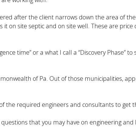
red after the client narrows down the area of the 
s it on site septic and on site well. These are price
igence time” or a what I call a “Discovery Phase” to 
mmonwealth of Pa. Out of those municipalities, ap
l of the required engineers and consultants to get 
er questions that you may have on engineering and l