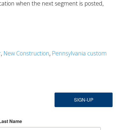
ication when the next segment is posted,
r
,
New Construction
,
Pennsylvania custom
SIGN-UP
Last Name