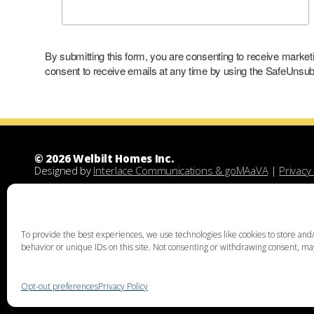
By submitting this form, you are consenting to receive marke
consent to receive emails at any time by using the SafeUnsubs
© 2026 Welbilt Homes Inc.
Designed by
Interlace Communications & goMAaVA
|
Privacy 
Welbilt Homes Inc is a Leesport Pennsylvania custom family
demolitions, new floor plans, and designing custom family 
unique home design, family home building, lots for sale, lan
acquisition services through land assist will help you find th
To provide the best experiences, we use technologies like cookies to store and/
the right land and experienced custom home builders. Welbi
behavior or unique IDs on this site. Not consenting or withdrawing consent, may
Chester, Bucks, Lehigh, Leesport, Dauphin, Lebanon, Montgome
Thorpe, Weatherly, West Chester, Malvern, Bloomsburg, Bento
Mechanicsville, Derry, Bath, Northumberland, Pottsville, Schuy
Opt-out preferences
Privacy Policy