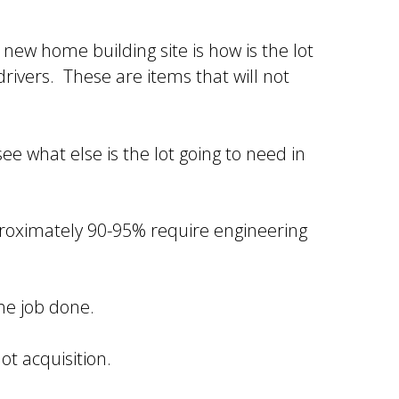
new home building site is how is the lot
 drivers. These are items that will not
see what else is the lot going to need in
proximately 90-95% require engineering
the job done.
ot acquisition.