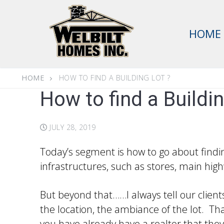
Skip
to
HOME
content
HOME
HOW TO FIND A BUILDING LOT ?
How to find a Buildin
JULY 28, 2019
Today’s segment is how to go about finding
infrastructures, such as stores, main high
But beyond that……I always tell our client
the location, the ambiance of the lot. Tha
you have already have a realtor that they