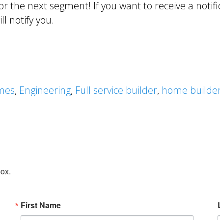
r the next segment! If you want to receive a notif
l notify you.
mes
,
Engineering
,
Full service builder
,
home builde
box.
First Name