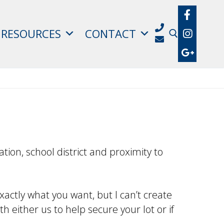
RESOURCES
CONTACT
Search for:
tion, school district and proximity to
xactly what you want, but I can’t create
h either us to help secure your lot or if