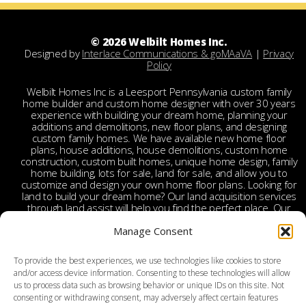
© 2026 Welbilt Homes Inc.
Designed by
Interlace Communications & goMAaVA
|
Privacy
Policy
Welbilt Homes Inc is a Leesport Pennsylvania custom family
home builder and custom home designer with over 30 years
experience with building your dream home, planning your
additions and demolitions, new floor plans, and designing
custom family homes. We have available new home floor
plans, house additions, house demolitions, custom home
construction, custom built homes, unique home design, family
home building, lots for sale, land for sale, and allow you to
customize and design your own home floor plans. Looking for
land to build your dream home? Our land acquisition services
through land assist will help you find the perfect place. Our
land acquisition specialist will work with you and your realtor
to make your dream home a reality through getting the right
Manage Consent
land and experienced custom home builders. Welbilt provides
custom home builders in Berks County, custom home
To provide the best experiences, we use technologies like cookies to store
builders in Leesport PA, custom home construction in Berks,
and/or access device information. Consenting to these technologies will allow
Chester, Bucks, Lehigh, Leesport, Dauphin, Lebanon,
us to process data such as browsing behavior or unique IDs on this site. Not
Montgomery, Schuylkill, Columbia, York, Tamaqua, Ephrata,
consenting or withdrawing consent, may adversely affect certain features
Reading, Wyomissing, Birdsboro, Doylestown, Dauberville,