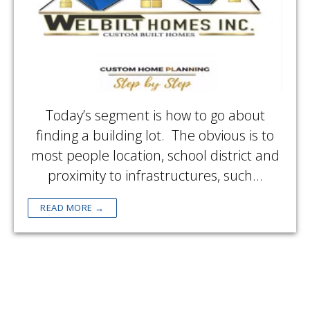
Today’s segment is how to go about
finding a building lot. The obvious is to
most people location, school district and
proximity to infrastructures, such…
READ MORE →