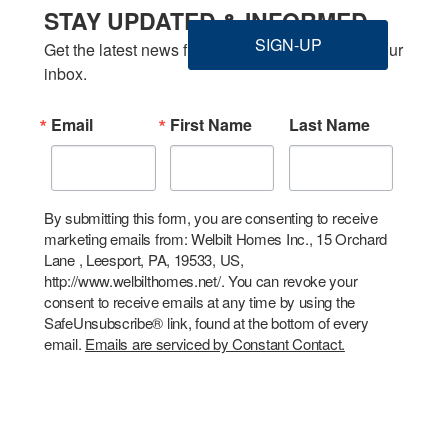
STAY UPDATED & INFORMED
SIGN-UP
Get the latest news from Welbilt Homes Inc. in your 
inbox.
Email
First Name
Last Name
By submitting this form, you are consenting to receive
marketing emails from: Welbilt Homes Inc., 15 Orchard
Lane , Leesport, PA, 19533, US,
http://www.welbilthomes.net/. You can revoke your
consent to receive emails at any time by using the
SafeUnsubscribe® link, found at the bottom of every
email.
Emails are serviced by Constant Contact.