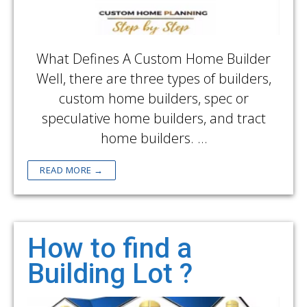
What Defines A Custom Home Builder
Well, there are three types of builders,
custom home builders, spec or
speculative home builders, and tract
home builders. …
READ MORE →
How to find a
Building Lot ?