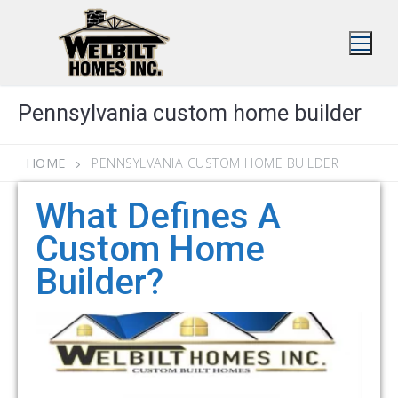
Skip
to
content
Pennsylvania custom home builder
HOME
PENNSYLVANIA CUSTOM HOME BUILDER
What Defines A
Custom Home
Builder?