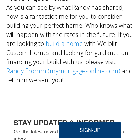
As you can see by what Randy has shared,
now is a fantastic time for you to consider
building your perfect home. Who knows what
will happen with the rates in the future. If you
are looking to
build a home
with Welbilt
Custom Homes and looking for guidance on
financing your build with us, please visit
Randy Fromm (mymortgage-online.com)
and
tell him we sent you!
STAY UPDATED & INFORMED
SIGN-UP
Get the latest news from Welbilt Homes Inc. in your 
inbox.