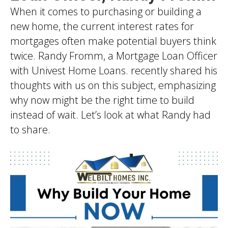
When it comes to purchasing or building a
new home, the current interest rates for
mortgages often make potential buyers think
twice. Randy Fromm, a Mortgage Loan Officer
with Univest Home Loans. recently shared his
thoughts with us on this subject, emphasizing
why now might be the right time to build
instead of wait. Let’s look at what Randy had
to share.