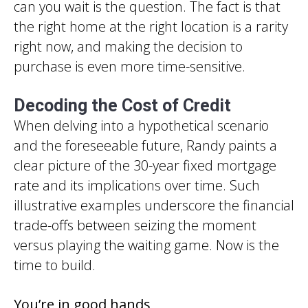
can you wait is the question. The fact is that
the right home at the right location is a rarity
right now, and making the decision to
purchase is even more time-sensitive.
Decoding the Cost of Credit
When delving into a hypothetical scenario
and the foreseeable future, Randy paints a
clear picture of the 30-year fixed mortgage
rate and its implications over time. Such
illustrative examples underscore the financial
trade-offs between seizing the moment
versus playing the waiting game. Now is the
time to build.
You’re in good hands