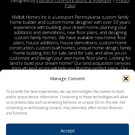
Designed by
Interlace Communications & goMAaVA
|
Privacy
Policy
Welbilt Homes Inc is a Leesport Pennsylvania custom family
home builder and custom home designer with over 30 years
experience with building your dream home, planning your
additions and demolitions, new floor plans, and designing
custom family homes. We have available new home floor
plans, house additions, house demolitions, custom home
construction, custom built homes, unique home design, family
home building, lots for sale, land for sale, and allow you to
customize and design your own home floor plans. Looking for
land to build your dream home? Our land acquisition services
through land assist will help you find the perfect place. Our
land acquisition specialist will work with you and your realtor
Manage Consent
to make your dream home a reality through getting the right
land and experienced custom home builders. Welbilt provides
custom home builders in Berks County, custom home
To provide the best experiences, we use technologies like cookies to store
builders in Leesport PA, custom home construction in Berks,
and/or access device information. Consenting to these technologies will allow
Chester, Bucks, Lehigh, Leesport, Dauphin, Lebanon,
us to process data such as browsing behavior or unique IDs on this site. Not
Montgomery, Schuylkill, Columbia, York, Tamaqua, Ephrata,
consenting or withdrawing consent, may adversely affect certain features
Reading, Wyomissing, Birdsboro, Doylestown, Dauberville,
and functions.
Perkasie, Richboro, Jim Thorpe, Weatherly, West Chester,
Malvern, Bloomsburg, Benton, Hershey, Brookhaven,
Lancaster, Lebanon, Palmyra, Allentown, Bethlehem, Emmaus,
Hazelton, Dallas, King of Prussia, Pottstown, Mechanicsville,
Accept
Derry, Bath, Northumberland, Pottsville, Schuylkill Haven, York,