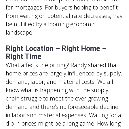
for mortgages. For buyers hoping to benefit
from waiting on potential rate decreases,may
be nullified by a looming economic
landscape.
Right Location – Right Home –
Right Time
What affects the pricing? Randy shared that
home prices are largely influenced by supply,
demand, labor, and material costs. We all
know what is happening with the supply
chain struggle to meet the ever-growing
demand and there’s no foreseeable decline
in labor and material expenses. Waiting for a
dip in prices might be a long game. How long