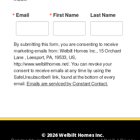
Email
First Name
Last Name
By submitting this form, you are consenting to receive
marketing emails from: Welbilt Homes Inc., 15 Orchard
Lane , Leesport, PA, 19533, US,
http://www.welbilthomes.net/. You can revoke your
consent to receive emails at any time by using the
SafeUnsubscribe® link, found at the bottom of every
email.
Emails are serviced by Constant Contact.
© 2026 Welbilt Homes Inc.