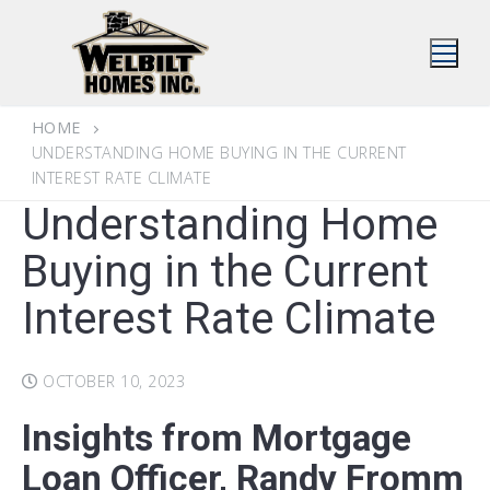
Skip
to
content
HOME
UNDERSTANDING HOME BUYING IN THE CURRENT
INTEREST RATE CLIMATE
Understanding Home
Buying in the Current
Interest Rate Climate
OCTOBER 10, 2023
Insights from
Mortgage
Loan Officer,
Randy Fromm