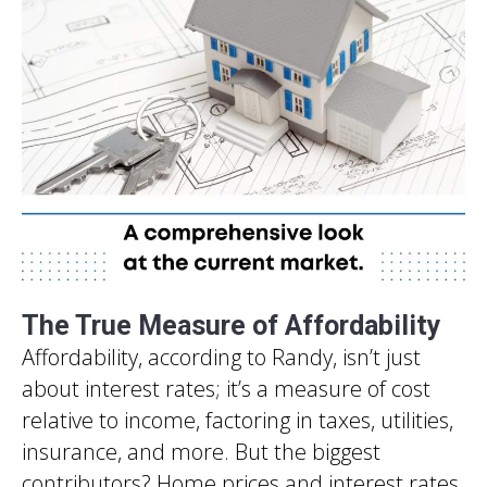
The True Measure of Affordability
Affordability, according to Randy, isn’t just
about interest rates; it’s a measure of cost
relative to income, factoring in taxes, utilities,
insurance, and more. But the biggest
contributors? Home prices and interest rates