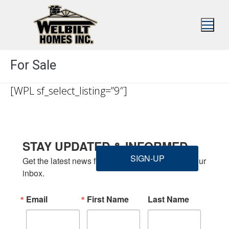
Skip
to
content
For Sale
[WPL sf_select_listing=”9″]
STAY UPDATED & INFORMED
SIGN-UP
Get the latest news from Welbilt Homes Inc. in your 
inbox.
Email
First Name
Last Name