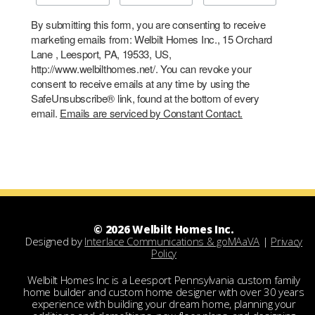
By submitting this form, you are consenting to receive
marketing emails from: Welbilt Homes Inc., 15 Orchard
Lane , Leesport, PA, 19533, US,
http://www.welbilthomes.net/. You can revoke your
consent to receive emails at any time by using the
SafeUnsubscribe® link, found at the bottom of every
email.
Emails are serviced by Constant Contact.
© 2026 Welbilt Homes Inc.
Designed by
Interlace Communications & goMAaVA
|
Privacy
Policy
Welbilt Homes Inc is a Leesport Pennsylvania custom family
home builder and custom home designer with over 30 years
experience with building your dream home, planning your