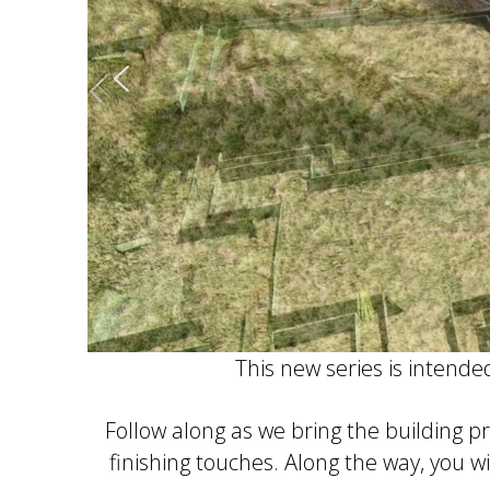
This new series is intende
Follow along as we bring the building p
finishing touches. Along the way, you wi