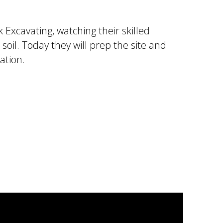
 Excavating, watching their skilled
soil. Today they will prep the site and
ation.