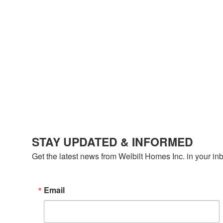
STAY UPDATED & INFORMED
Get the latest news from Welbilt Homes Inc. in your in
Email