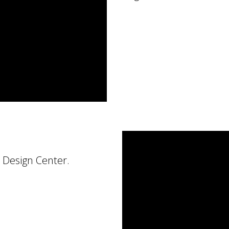
 Design Center.