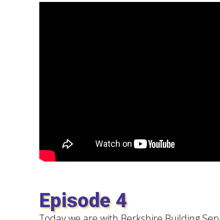
Episode 4
Today we are with Berkshire Building Serv