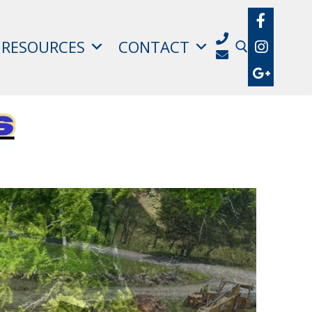
RESOURCES
CONTACT
Search for: