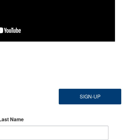
SIGN-UP
Last Name