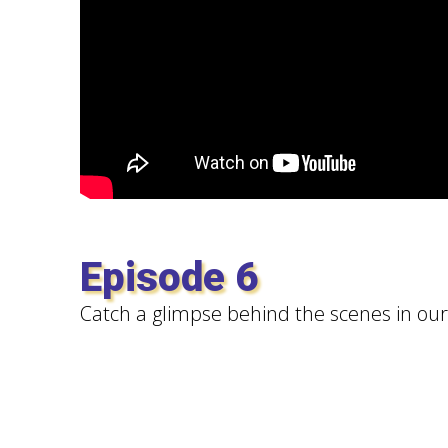
Episode 6
Catch a glimpse behind the scenes in our