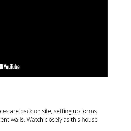
ices are back on site, setting up forms
nt walls. Watch closely as this house