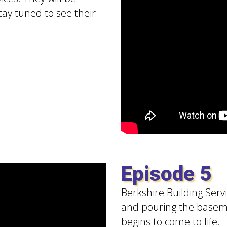
tay tuned to see their
Episode 5
Berkshire Building Serv
and pouring the baseme
begins to come to life.