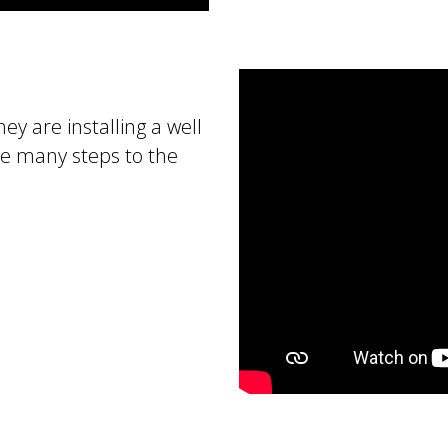
ey are installing a well
re many steps to the