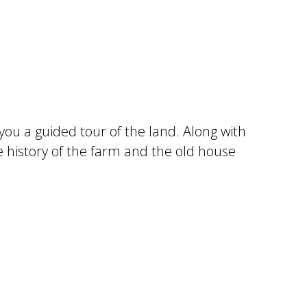
 you a guided tour of the land. Along with
e history of the farm and the old house