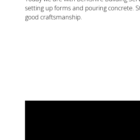
setting up forms and pouring concrete. S
good craftsmanship.