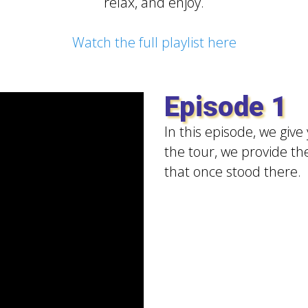
relax, and enjoy.
Watch the full playlist here
Episode 1
In this episode, we give
the tour, we provide th
that once stood there.