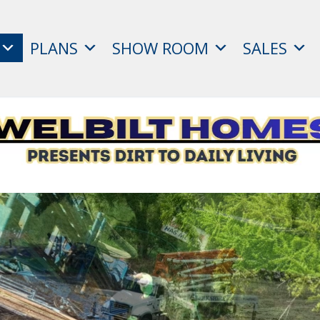
PLANS
SHOW ROOM
SALES