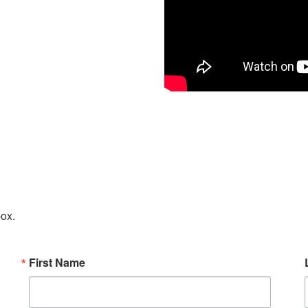
box.
First Name