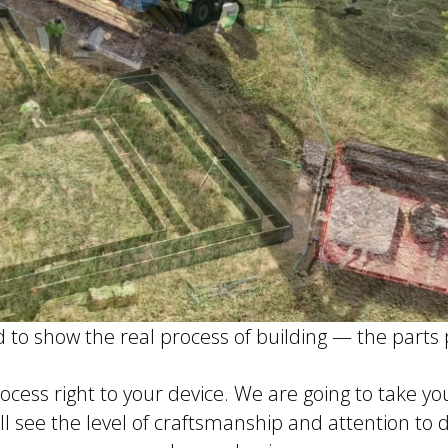
d to show the real process of building — the parts
rocess right to your device. We are going to take y
ll see the level of craftsmanship and attention to 