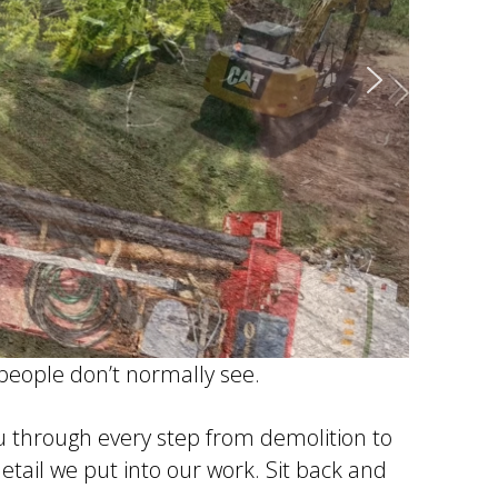
 people don’t normally see.
ou through every step from demolition to
detail we put into our work. Sit back and