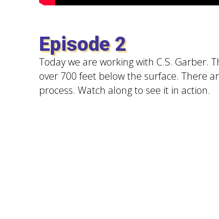
Episode 2
Today we are working with C.S. Garber. Th
over 700 feet below the surface. There a
process. Watch along to see it in action.