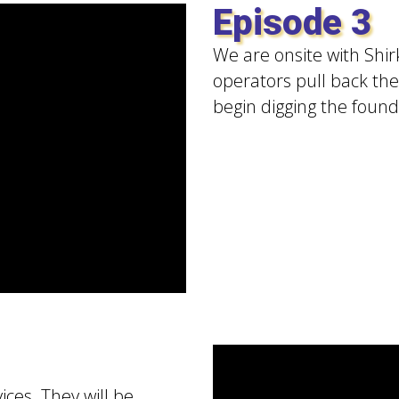
Episode 3
We are onsite with Shirk
operators pull back the 
begin digging the found
ices. They will be