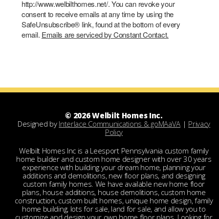
http://www.welbilthomes.net/. You can revoke your
consent to receive emails at any time by using the
SafeUnsubscribe® link, found at the bottom of every
email.
Emails are serviced by Constant Contact.
© 2026 Welbilt Homes Inc.
Designed by
Interlace Communications & goMAaVA
|
Privacy
Policy
Welbilt Homes Inc is a Leesport Pennsylvania custom family
home builder and custom home designer with over 30 years
experience with building your dream home, planning your
additions and demolitions, new floor plans, and designing
custom family homes. We have available new home floor
plans, house additions, house demolitions, custom home
construction, custom built homes, unique home design, family
home building, lots for sale, land for sale, and allow you to
customize and design your own home floor plans. Looking for