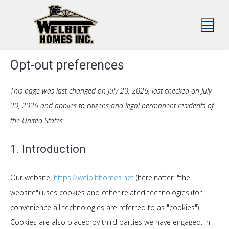
Skip
to
content
Opt-out preferences
This page was last changed on July 20, 2026, last checked on July
20, 2026 and applies to citizens and legal permanent residents of
the United States.
1. Introduction
Our website,
https://welbilthomes.net
(hereinafter: "the
website") uses cookies and other related technologies (for
convenience all technologies are referred to as "cookies").
Cookies are also placed by third parties we have engaged. In