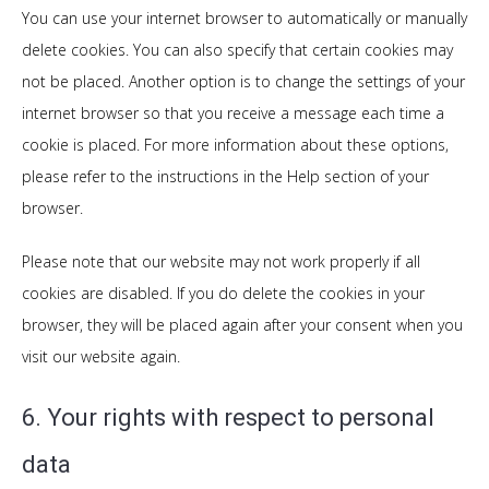
You can use your internet browser to automatically or manually
delete cookies. You can also specify that certain cookies may
not be placed. Another option is to change the settings of your
internet browser so that you receive a message each time a
cookie is placed. For more information about these options,
please refer to the instructions in the Help section of your
browser.
Please note that our website may not work properly if all
cookies are disabled. If you do delete the cookies in your
browser, they will be placed again after your consent when you
visit our website again.
6. Your rights with respect to personal
data