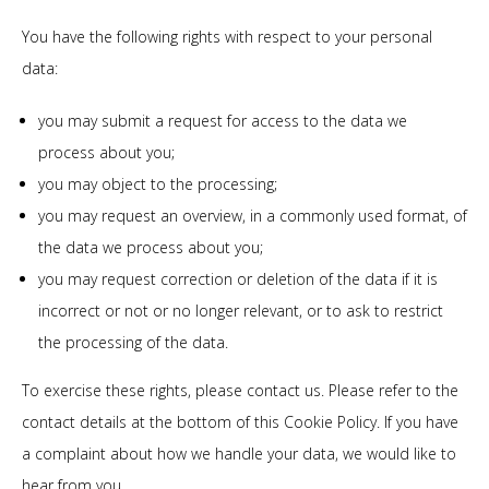
You have the following rights with respect to your personal
data:
you may submit a request for access to the data we
process about you;
you may object to the processing;
you may request an overview, in a commonly used format, of
the data we process about you;
you may request correction or deletion of the data if it is
incorrect or not or no longer relevant, or to ask to restrict
the processing of the data.
To exercise these rights, please contact us. Please refer to the
contact details at the bottom of this Cookie Policy. If you have
a complaint about how we handle your data, we would like to
hear from you.