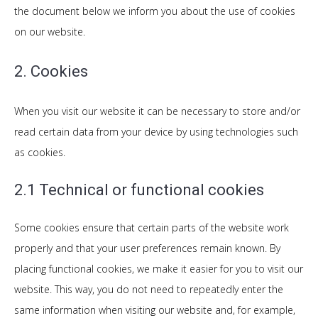
the document below we inform you about the use of cookies
on our website.
2. Cookies
When you visit our website it can be necessary to store and/or
read certain data from your device by using technologies such
as cookies.
2.1 Technical or functional cookies
Some cookies ensure that certain parts of the website work
properly and that your user preferences remain known. By
placing functional cookies, we make it easier for you to visit our
website. This way, you do not need to repeatedly enter the
same information when visiting our website and, for example,