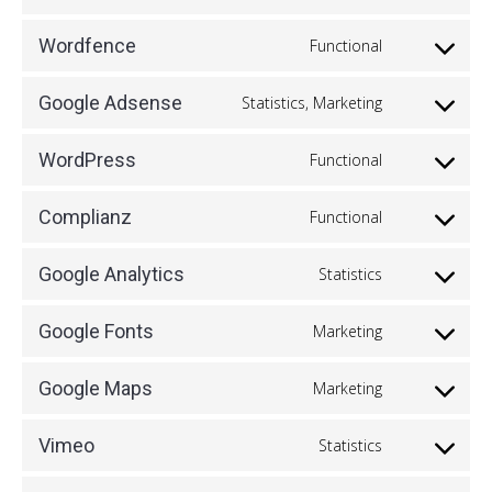
Consent
service
to
cleantalk-
Wordfence
Functional
Consent
service
spam-
to
google-
Google Adsense
Statistics, Marketing
protect
Consent
service
recaptcha
to
wordfence
WordPress
Functional
Consent
service
to
google-
Complianz
Functional
Consent
service
adsense
to
wordpress
Google Analytics
Statistics
Consent
service
to
complianz
Google Fonts
Marketing
Consent
service
to
google-
Google Maps
Marketing
Consent
service
analytics
to
google-
Vimeo
Statistics
Consent
service
fonts