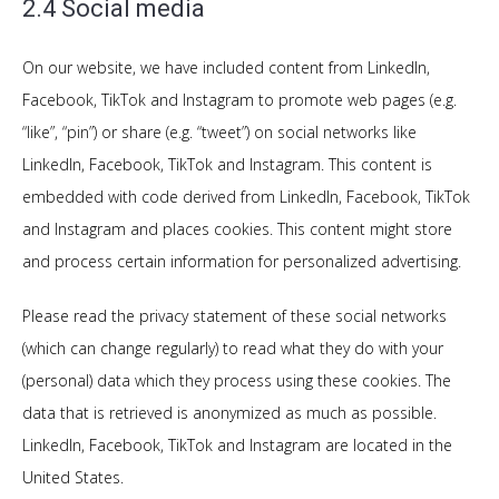
2.4 Social media
On our website, we have included content from LinkedIn,
Facebook, TikTok and Instagram to promote web pages (e.g.
“like”, “pin”) or share (e.g. “tweet”) on social networks like
LinkedIn, Facebook, TikTok and Instagram. This content is
embedded with code derived from LinkedIn, Facebook, TikTok
and Instagram and places cookies. This content might store
and process certain information for personalized advertising.
Please read the privacy statement of these social networks
(which can change regularly) to read what they do with your
(personal) data which they process using these cookies. The
data that is retrieved is anonymized as much as possible.
LinkedIn, Facebook, TikTok and Instagram are located in the
United States.