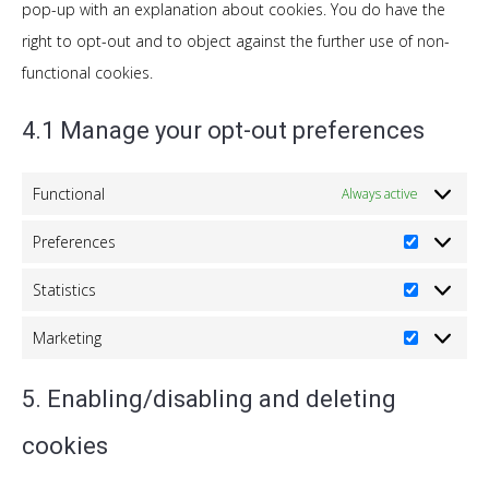
pop-up with an explanation about cookies. You do have the
right to opt-out and to object against the further use of non-
functional cookies.
4.1 Manage your opt-out preferences
Functional
Always active
Preferences
Preferenc
Statistics
Statistics
Marketing
Marketing
5. Enabling/disabling and deleting
cookies