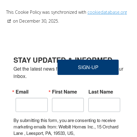
This Cookie Policy was synchronized with
cookiedatabase.org
on December 30, 2025.
STAY UPDATED & INFORMED
SIGN-UP
Get the latest news from Welbilt Homes Inc. in your 
inbox.
Email
First Name
Last Name
By submitting this form, you are consenting to receive
marketing emails from: Welbilt Homes Inc., 15 Orchard
Lane , Leesport, PA, 19533, US,