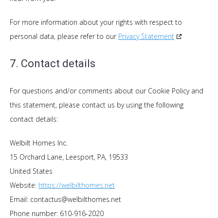
For more information about your rights with respect to
personal data, please refer to our
Privacy Statement
7. Contact details
For questions and/or comments about our Cookie Policy and
this statement, please contact us by using the following
contact details:
Welbilt Homes Inc.
15 Orchard Lane, Leesport, PA, 19533
United States
Website:
https://welbilthomes.net
Email:
contactus@
welbilthomes.net
Phone number: 610-916-2020