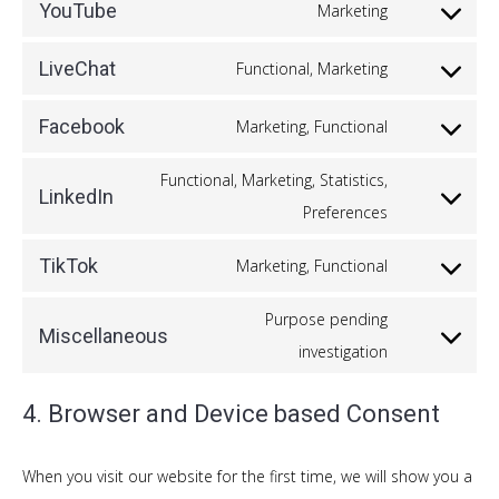
to
google-
YouTube
Marketing
Consent
service
maps
to
vimeo
LiveChat
Functional, Marketing
Consent
service
to
youtube
Facebook
Marketing, Functional
Consent
service
to
Functional, Marketing, Statistics,
livechat
LinkedIn
service
Consent
Preferences
facebook
to
TikTok
Marketing, Functional
service
Consent
linkedin
to
Purpose pending
Miscellaneous
service
Consent
investigation
tiktok
to
4. Browser and Device based Consent
service
miscellaneou
When you visit our website for the first time, we will show you a