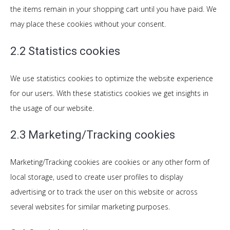
the items remain in your shopping cart until you have paid. We
may place these cookies without your consent.
2.2 Statistics cookies
We use statistics cookies to optimize the website experience
for our users. With these statistics cookies we get insights in
the usage of our website.
2.3 Marketing/Tracking cookies
Marketing/Tracking cookies are cookies or any other form of
local storage, used to create user profiles to display
advertising or to track the user on this website or across
several websites for similar marketing purposes.