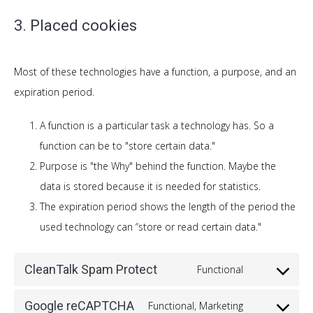
3. Placed cookies
Most of these technologies have a function, a purpose, and an
expiration period.
A function is a particular task a technology has. So a
function can be to "store certain data."
Purpose is "the Why" behind the function. Maybe the
data is stored because it is needed for statistics.
The expiration period shows the length of the period the
used technology can “store or read certain data."
CleanTalk Spam Protect
Functional
Consent
to
Google reCAPTCHA
Functional, Marketing