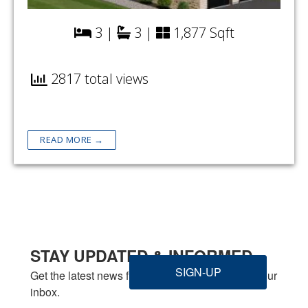
3 |
3 |
1,877 Sqft
2817 total views
READ MORE →
STAY UPDATED & INFORMED
SIGN-UP
Get the latest news from Welbilt Homes Inc. in your 
inbox.