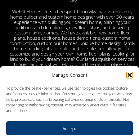
Welbilt Homes Inc is a Leesport Pennsylvania custom family
home builder and custom home designer with over 30 years
experience with building your dream home, planning your
additions and demolitions, new floor plans, and designing
custom family homes. We have available new home floor
plans, house additions, house demolitions, custom home
construction, custom built homes, unique home design, family
home building, lots for sale, land for sale, and allow you to
customize and design your own home floor plans. Looking for
land to build your dream home? Our land acquisition services
through land assist will help you find the perfect place. Our
land acquisition specialist will work with you and your realtor
to make your dream home a reality through getting the right
Manage Consent
land and experienced custom home builders. Welbilt provides
custom home builders in Berks County, custom home
To provide the best experiences, we use technologies like cookies to store
builders in Leesport PA, custom home construction in Berks,
and/or access device information. Consenting to these technologies will allow
Chester, Bucks, Lehigh, Leesport, Dauphin, Lebanon,
us to process data such as browsing behavior or unique IDs on this site. Not
Montgomery, Schuylkill, Columbia, York, Tamaqua, Ephrata,
consenting or withdrawing consent, may adversely affect certain features
Reading, Wyomissing, Birdsboro, Doylestown, Dauberville,
and functions.
Perkasie, Richboro, Jim Thorpe, Weatherly, West Chester,
Malvern, Bloomsburg, Benton, Hershey, Brookhaven,
Lancaster, Lebanon, Palmyra, Allentown, Bethlehem, Emmaus,
Hazelton, Dallas, King of Prussia, Pottstown, Mechanicsville,
Accept
Derry, Bath, Northumberland, Pottsville, Schuylkill Haven, York,
and surrounding areas.