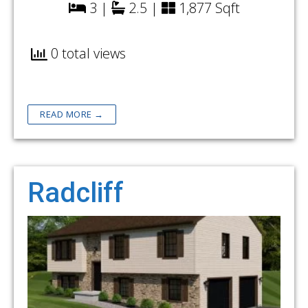
3 |
2.5 |
1,877 Sqft
0 total views
READ MORE →
Radcliff