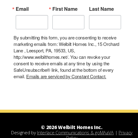
Email
First Name
Last Name
By submitting this form, you are consenting to receive
marketing emails from: Welbilt Homes Inc., 15 Orchard
Lane , Leesport, PA, 19533, US,
http://www.welbilthomes.net/. You can revoke your
consent to receive emails at any time by using the
SafeUnsubscribe® link, found at the bottom of every
email.
Emails are serviced by Constant Contact.
© 2026 Welbilt Homes Inc.
Designed by
Interlace Communications & goMAaVA
|
Privacy
Policy