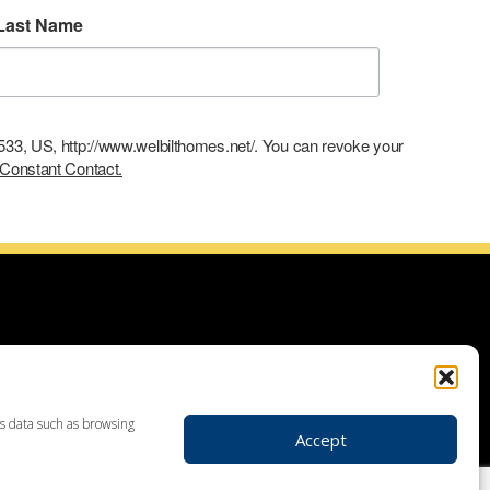
Last Name
9533, US, http://www.welbilthomes.net/. You can revoke your
 Constant Contact.
ce with building your dream home, planning your additions and
use demolitions, custom home construction, custom built homes,
r plans. Looking for land to build your dream home? Our land
 your realtor to make your dream home a reality through getting
ss data such as browsing
Accept
ders in Leesport PA, custom home construction in Berks,
, Birdsboro, Doylestown, Dauberville, Perkasie, Richboro, Jim
hlehem, Emmaus, Hazelton, Dallas, King of Prussia, Pottstown,