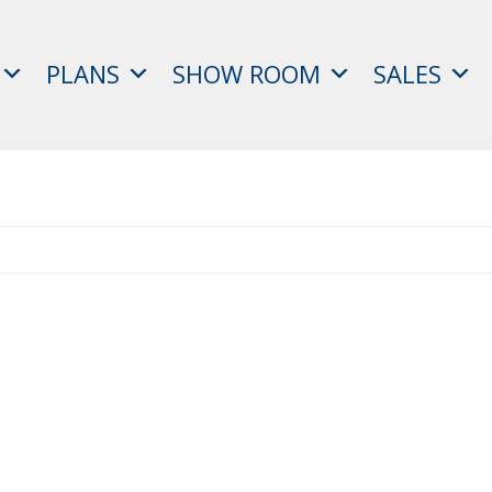
PLANS
SHOW ROOM
SALES