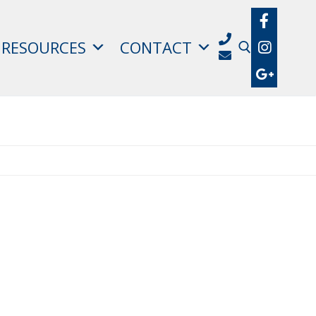
RESOURCES
CONTACT
Search for: