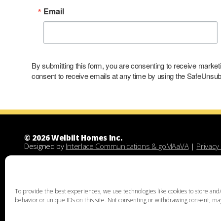
Email
By submitting this form, you are consenting to receive marke
consent to receive emails at any time by using the SafeUnsubs
© 2026 Welbilt Homes Inc.
Designed by
Interlace Communications & goMAaVA
|
Privacy 
Welbilt Homes Inc is a Leesport Pennsylvania custom family
demolitions, new floor plans, and designing custom family 
unique home design, family home building, lots for sale, lan
acquisition services through land assist will help you find th
To provide the best experiences, we use technologies like cookies to store and/
the right land and experienced custom home builders. Welbi
behavior or unique IDs on this site. Not consenting or withdrawing consent, may
Chester, Bucks, Lehigh, Leesport, Dauphin, Lebanon, Montgome
Thorpe, Weatherly, West Chester, Malvern, Bloomsburg, Bento