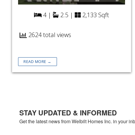
4 |
2.5 |
2,133 Sqft
2624 total views
READ MORE →
STAY UPDATED & INFORMED
Get the latest news from Welbilt Homes Inc. in your in