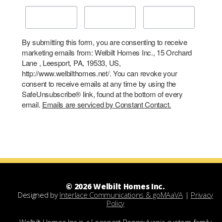
By submitting this form, you are consenting to receive
marketing emails from: Welbilt Homes Inc., 15 Orchard
Lane , Leesport, PA, 19533, US,
http://www.welbilthomes.net/. You can revoke your
consent to receive emails at any time by using the
SafeUnsubscribe® link, found at the bottom of every
email.
Emails are serviced by Constant Contact.
© 2026 Welbilt Homes Inc.
Designed by
Interlace Communications & goMAaVA
|
Privacy
Policy