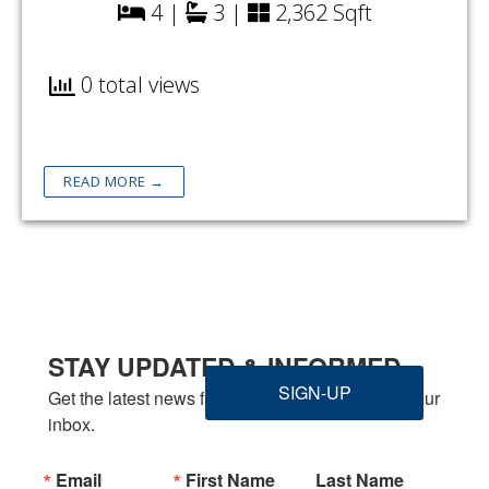
4 |
3 |
2,362 Sqft
0 total views
READ MORE →
STAY UPDATED & INFORMED
SIGN-UP
Get the latest news from Welbilt Homes Inc. in your 
inbox.
Email
First Name
Last Name