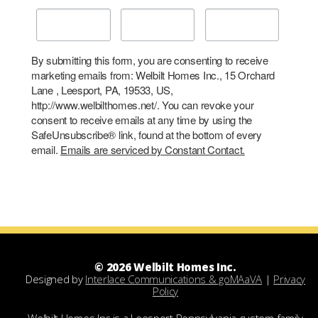
By submitting this form, you are consenting to receive
marketing emails from: Welbilt Homes Inc., 15 Orchard
Lane , Leesport, PA, 19533, US,
http://www.welbilthomes.net/. You can revoke your
consent to receive emails at any time by using the
SafeUnsubscribe® link, found at the bottom of every
email.
Emails are serviced by Constant Contact.
© 2026 Welbilt Homes Inc.
Designed by
Interlace Communications & goMAaVA
|
Privacy
Policy