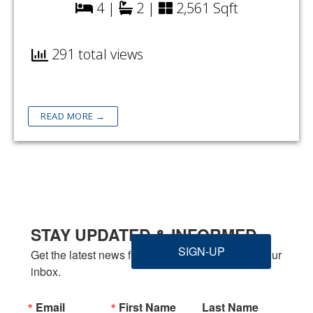
4 |
2 |
2,561 Sqft
291 total views
READ MORE →
STAY UPDATED & INFORMED
SIGN-UP
Get the latest news from Welbilt Homes Inc. in your 
inbox.
Email
First Name
Last Name