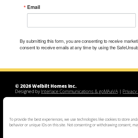
Email
By submitting this form, you are consenting to receive marke
consent to receive emails at any time by using the SafeUnsubs
© 2026 Welbilt Homes Inc.
Designed by
Interlace Communications & goMAaVA
|
Privacy 
Welbilt Homes Inc is a Leesport Pennsylvania custom family
demolitions, new floor plans, and designing custom family 
unique home design, family home building, lots for sale, lan
acquisition services through land assist will help you find th
To provide the best experiences, we use technologies like cookies to store and/
the right land and experienced custom home builders. Welbi
behavior or unique IDs on this site. Not consenting or withdrawing consent, may
Chester, Bucks, Lehigh, Leesport, Dauphin, Lebanon, Montgome
Thorpe, Weatherly, West Chester, Malvern, Bloomsburg, Bento