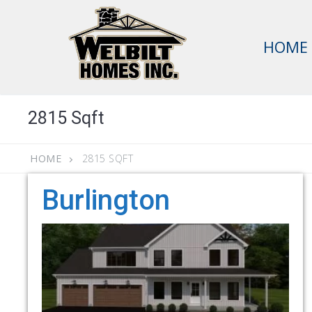
Skip
to
HOME
content
2815 Sqft
HOME
2815 SQFT
Burlington