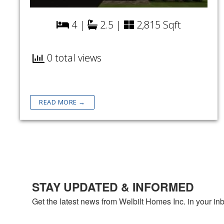
4 |
2.5 |
2,815 Sqft
0 total views
READ MORE →
STAY UPDATED & INFORMED
Get the latest news from Welbilt Homes Inc. in your in