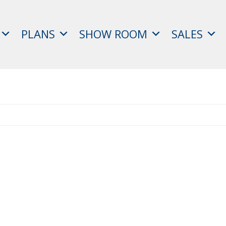
PLANS
SHOW ROOM
SALES