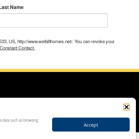
Last Name
9533, US, http://www.welbilthomes.net/. You can revoke your
 Constant Contact.
ce with building your dream home, planning your additions and
use demolitions, custom home construction, custom built homes,
r plans. Looking for land to build your dream home? Our land
 your realtor to make your dream home a reality through getting
ss data such as browsing
Accept
ders in Leesport PA, custom home construction in Berks,
, Birdsboro, Doylestown, Dauberville, Perkasie, Richboro, Jim
hlehem, Emmaus, Hazelton, Dallas, King of Prussia, Pottstown,