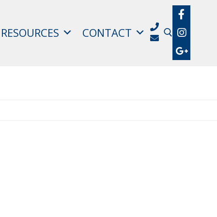
RESOURCES
CONTACT
Search for: