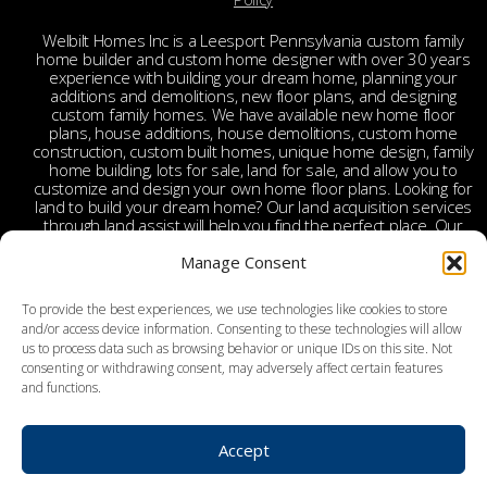
Welbilt Homes Inc is a Leesport Pennsylvania custom family
home builder and custom home designer with over 30 years
experience with building your dream home, planning your
additions and demolitions, new floor plans, and designing
custom family homes. We have available new home floor
plans, house additions, house demolitions, custom home
construction, custom built homes, unique home design, family
home building, lots for sale, land for sale, and allow you to
customize and design your own home floor plans. Looking for
land to build your dream home? Our land acquisition services
through land assist will help you find the perfect place. Our
land acquisition specialist will work with you and your realtor
to make your dream home a reality through getting the right
Manage Consent
land and experienced custom home builders. Welbilt provides
custom home builders in Berks County, custom home
To provide the best experiences, we use technologies like cookies to store
builders in Leesport PA, custom home construction in Berks,
and/or access device information. Consenting to these technologies will allow
Chester, Bucks, Lehigh, Leesport, Dauphin, Lebanon,
us to process data such as browsing behavior or unique IDs on this site. Not
Montgomery, Schuylkill, Columbia, York, Tamaqua, Ephrata,
consenting or withdrawing consent, may adversely affect certain features
Reading, Wyomissing, Birdsboro, Doylestown, Dauberville,
and functions.
Perkasie, Richboro, Jim Thorpe, Weatherly, West Chester,
Malvern, Bloomsburg, Benton, Hershey, Brookhaven,
Lancaster, Lebanon, Palmyra, Allentown, Bethlehem, Emmaus,
Hazelton, Dallas, King of Prussia, Pottstown, Mechanicsville,
Accept
Derry, Bath, Northumberland, Pottsville, Schuylkill Haven, York,
and surrounding areas.