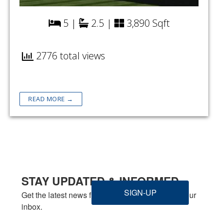
5 |
2.5 |
3,890 Sqft
2776 total views
READ MORE →
STAY UPDATED & INFORMED
SIGN-UP
Get the latest news from Welbilt Homes Inc. in your 
inbox.