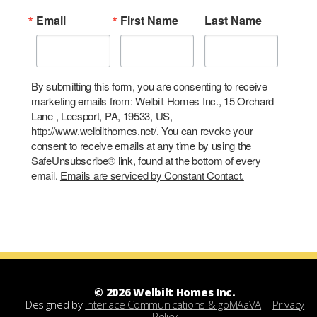
Email
First Name
Last Name
By submitting this form, you are consenting to receive
marketing emails from: Welbilt Homes Inc., 15 Orchard
Lane , Leesport, PA, 19533, US,
http://www.welbilthomes.net/. You can revoke your
consent to receive emails at any time by using the
SafeUnsubscribe® link, found at the bottom of every
email.
Emails are serviced by Constant Contact.
© 2026 Welbilt Homes Inc.
Designed by
Interlace Communications & goMAaVA
|
Privacy
Policy