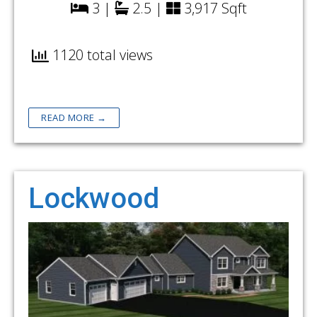
3 |
2.5 |
3,917 Sqft
1120 total views
READ MORE →
Lockwood