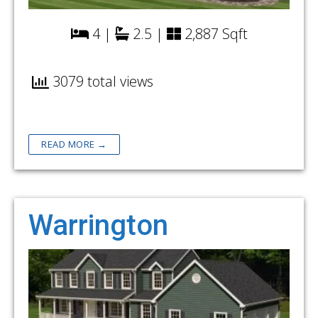
4 |
2.5 |
2,887 Sqft
3079 total views
READ MORE →
Warrington