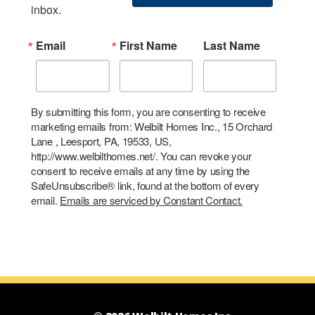
inbox.
Email
First Name
Last Name
By submitting this form, you are consenting to receive
marketing emails from: Welbilt Homes Inc., 15 Orchard
Lane , Leesport, PA, 19533, US,
http://www.welbilthomes.net/. You can revoke your
consent to receive emails at any time by using the
SafeUnsubscribe® link, found at the bottom of every
email.
Emails are serviced by Constant Contact.