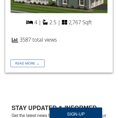
4 |
2.5 |
2,767 Sqft
3587 total views
READ MORE →
STAY UPDATED & INFORMED
SIGN-UP
Get the latest news from Welbilt Homes Inc. in your 