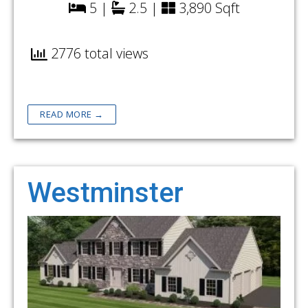
5 |
2.5 |
3,890 Sqft
2776 total views
READ MORE →
Westminster