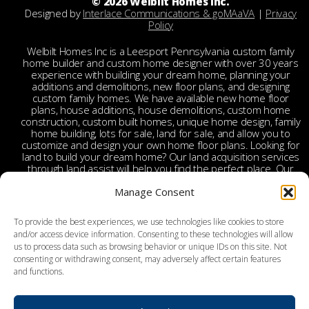
© 2026 Welbilt Homes Inc.
Designed by
Interlace Communications & goMAaVA
|
Privacy
Policy
Welbilt Homes Inc is a Leesport Pennsylvania custom family
home builder and custom home designer with over 30 years
experience with building your dream home, planning your
additions and demolitions, new floor plans, and designing
custom family homes. We have available new home floor
plans, house additions, house demolitions, custom home
construction, custom built homes, unique home design, family
home building, lots for sale, land for sale, and allow you to
customize and design your own home floor plans. Looking for
land to build your dream home? Our land acquisition services
through land assist will help you find the perfect place. Our
land acquisition specialist will work with you and your realtor
to make your dream home a reality through getting the right
Manage Consent
land and experienced custom home builders. Welbilt provides
custom home builders in Berks County, custom home
To provide the best experiences, we use technologies like cookies to store
builders in Leesport PA, custom home construction in Berks,
and/or access device information. Consenting to these technologies will allow
Chester, Bucks, Lehigh, Leesport, Dauphin, Lebanon,
us to process data such as browsing behavior or unique IDs on this site. Not
Montgomery, Schuylkill, Columbia, York, Tamaqua, Ephrata,
consenting or withdrawing consent, may adversely affect certain features
Reading, Wyomissing, Birdsboro, Doylestown, Dauberville,
and functions.
Perkasie, Richboro, Jim Thorpe, Weatherly, West Chester,
Malvern, Bloomsburg, Benton, Hershey, Brookhaven,
Lancaster, Lebanon, Palmyra, Allentown, Bethlehem, Emmaus,
Hazelton, Dallas, King of Prussia, Pottstown, Mechanicsville,