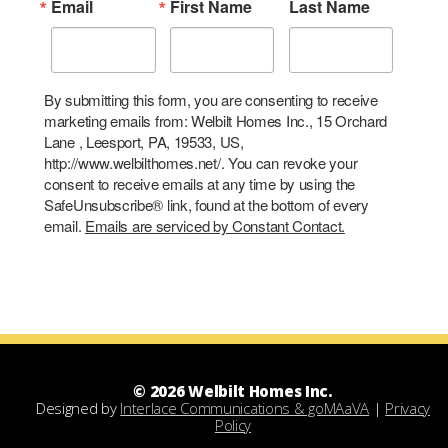
Email
First Name
Last Name
By submitting this form, you are consenting to receive
marketing emails from: Welbilt Homes Inc., 15 Orchard
Lane , Leesport, PA, 19533, US,
http://www.welbilthomes.net/. You can revoke your
consent to receive emails at any time by using the
SafeUnsubscribe® link, found at the bottom of every
email.
Emails are serviced by Constant Contact.
© 2026 Welbilt Homes Inc.
Designed by
Interlace Communications & goMAaVA
|
Privacy
Policy