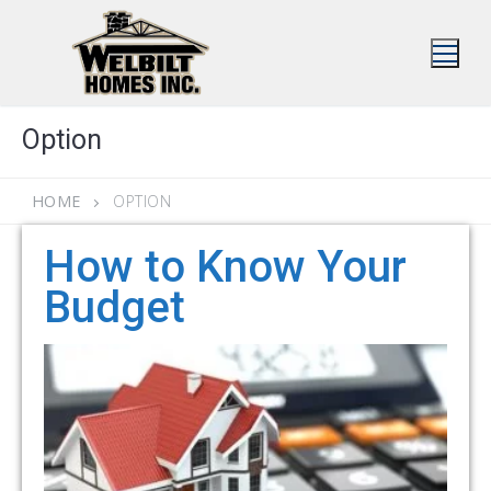
Skip
to
content
Option
HOME
OPTION
How to Know Your
Budget