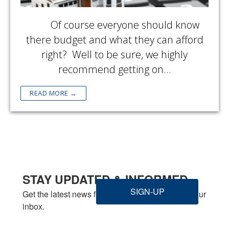
Of course everyone should know
there budget and what they can afford
right? Well to be sure, we highly
recommend getting on…
READ MORE →
STAY UPDATED & INFORMED
SIGN-UP
Get the latest news from Welbilt Homes Inc. in your 
inbox.