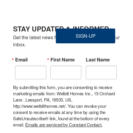
STAY UPDATED & INFORMED
SIGN-UP
Get the latest news from Welbilt Homes Inc. in your 
inbox.
Email
First Name
Last Name
By submitting this form, you are consenting to receive
marketing emails from: Welbilt Homes Inc., 15 Orchard
Lane , Leesport, PA, 19533, US,
http://www.welbilthomes.net/. You can revoke your
consent to receive emails at any time by using the
SafeUnsubscribe® link, found at the bottom of every
email.
Emails are serviced by Constant Contact.