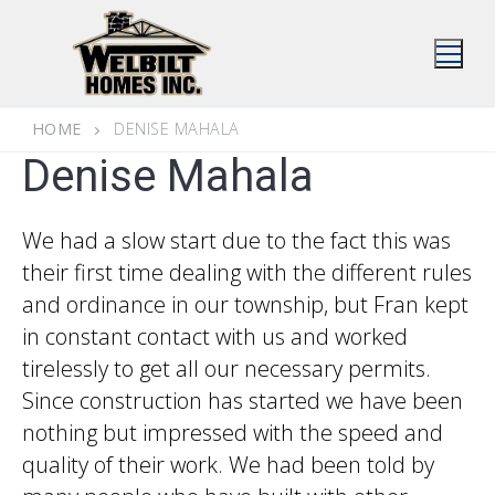
Skip
to
content
HOME
DENISE MAHALA
Denise Mahala
We had a slow start due to the fact this was
their first time dealing with the different rules
and ordinance in our township, but Fran kept
in constant contact with us and worked
tirelessly to get all our necessary permits.
Since construction has started we have been
nothing but impressed with the speed and
quality of their work. We had been told by