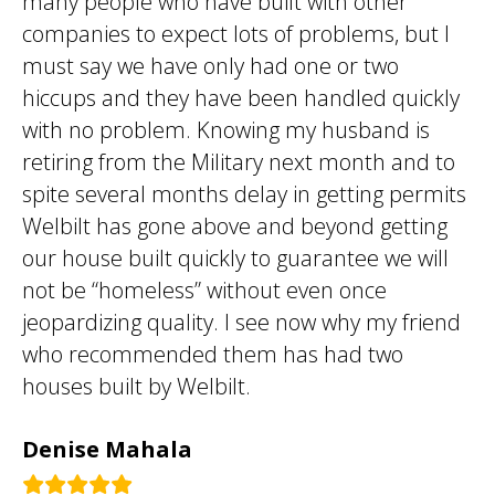
many people who have built with other
companies to expect lots of problems, but I
must say we have only had one or two
hiccups and they have been handled quickly
with no problem. Knowing my husband is
retiring from the Military next month and to
spite several months delay in getting permits
Welbilt has gone above and beyond getting
our house built quickly to guarantee we will
not be “homeless” without even once
jeopardizing quality. I see now why my friend
who recommended them has had two
houses built by Welbilt.
Denise Mahala