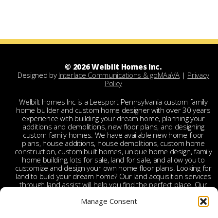
© 2026 Welbilt Homes Inc.
Designed by
Interlace Communications & goMAaVA
|
Privacy
Policy
Welbilt Homes Inc is a Leesport Pennsylvania custom family
home builder and custom home designer with over 30 years
experience with building your dream home, planning your
additions and demolitions, new floor plans, and designing
custom family homes. We have available new home floor
plans, house additions, house demolitions, custom home
construction, custom built homes, unique home design, family
home building, lots for sale, land for sale, and allow you to
customize and design your own home floor plans. Looking for
land to build your dream home? Our land acquisition services
through land assist will help you find the perfect place. Our
land acquisition specialist will work with you and your realtor
Manage Consent
to make your dream home a reality through getting the right
land and experienced custom home builders. Welbilt provides
custom home builders in Berks County, custom home