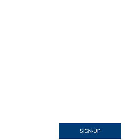
SIGN-UP