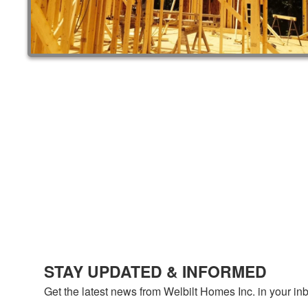
STAY UPDATED & INFORMED
Get the latest news from Welbilt Homes Inc. in your in