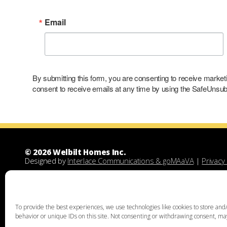
Email
By submitting this form, you are consenting to receive marke
consent to receive emails at any time by using the SafeUnsubs
© 2026 Welbilt Homes Inc.
Designed by
Interlace Communications & goMAaVA
|
Privacy 
Welbilt Homes Inc is a Leesport Pennsylvania custom family
demolitions, new floor plans, and designing custom family 
unique home design, family home building, lots for sale, lan
acquisition services through land assist will help you find th
To provide the best experiences, we use technologies like cookies to store and/
the right land and experienced custom home builders. Welbi
behavior or unique IDs on this site. Not consenting or withdrawing consent, may
Chester, Bucks, Lehigh, Leesport, Dauphin, Lebanon, Montgome