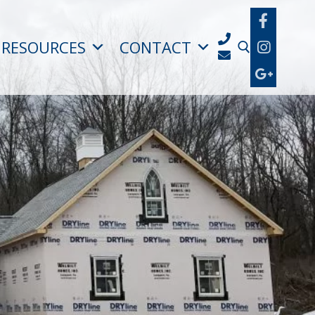
RESOURCES
CONTACT
Search for: