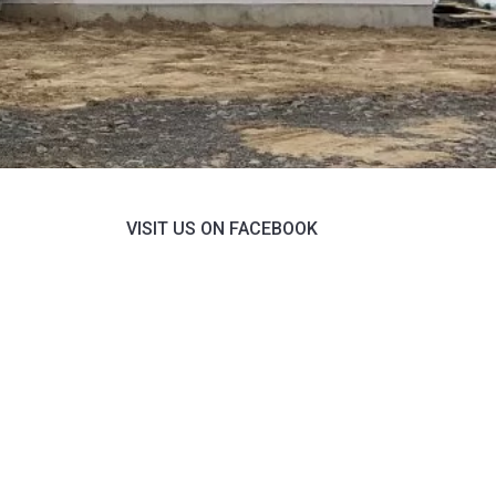
VISIT US ON FACEBOOK