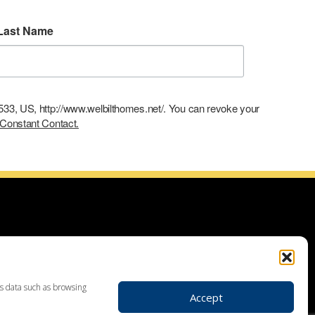
Last Name
9533, US, http://www.welbilthomes.net/. You can revoke your
 Constant Contact.
ce with building your dream home, planning your additions and
use demolitions, custom home construction, custom built homes,
r plans. Looking for land to build your dream home? Our land
 your realtor to make your dream home a reality through getting
ss data such as browsing
Accept
ders in Leesport PA, custom home construction in Berks,
, Birdsboro, Doylestown, Dauberville, Perkasie, Richboro, Jim