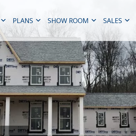
PLANS
SHOW ROOM
SALES