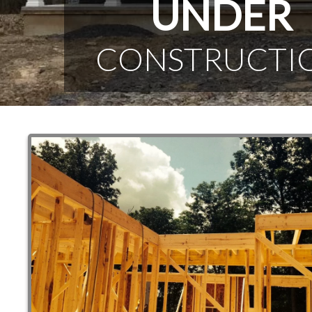
UNDER
CONSTRUCTI