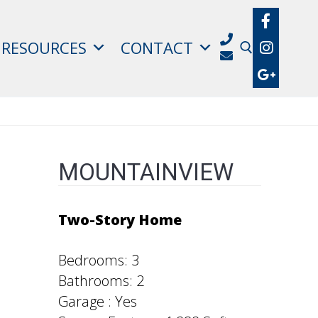
RESOURCES
CONTACT
Search for:
MOUNTAINVIEW
Two-Story Home
Bedrooms: 3
Bathrooms: 2
Garage : Yes