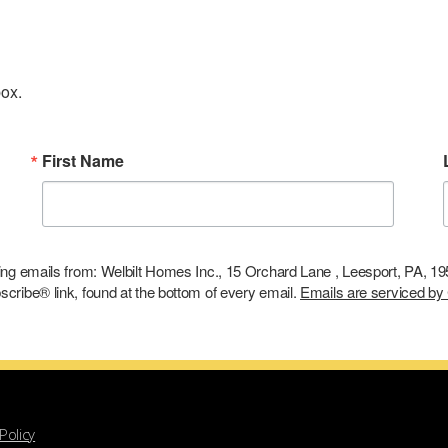
box.
First Name
ting emails from: Welbilt Homes Inc., 15 Orchard Lane , Leesport, PA, 1
cribe® link, found at the bottom of every email.
Emails are serviced by
Policy