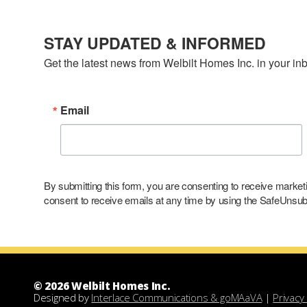
STAY UPDATED & INFORMED
Get the latest news from Welbilt Homes Inc. in your in
Email
By submitting this form, you are consenting to receive marke
consent to receive emails at any time by using the SafeUnsubs
© 2026 Welbilt Homes Inc.
Designed by
Interlace Communications & goMAaVA
|
Privacy 