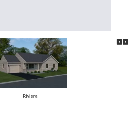
Riviera