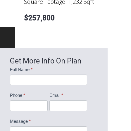
Square Footage:
1,232 Sqft
$257,800
Get More Info On Plan
Mountainview
Full Name
*
Information
Request
Phone
*
Email
*
Message
*