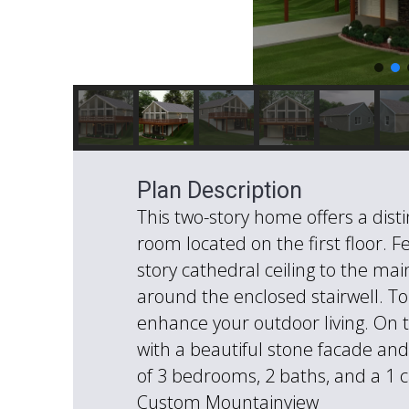
Plan Description
This two-story home offers a dist
room located on the first floor. 
story cathedral ceiling to the main
around the enclosed stairwell. To
enhance your outdoor living. On 
with a beautiful stone facade and 
of 3 bedrooms, 2 baths, and a 1 c
Custom Mountainview