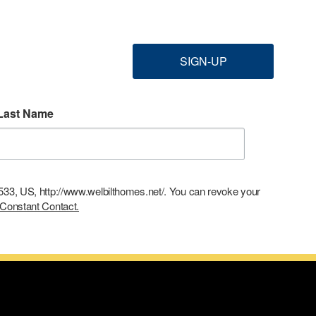
SIGN-UP
Last Name
9533, US, http://www.welbilthomes.net/. You can revoke your
 Constant Contact.