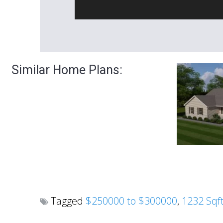
Similar Home Plans:
Tagged
$250000 to $300000
,
1232 Sqf