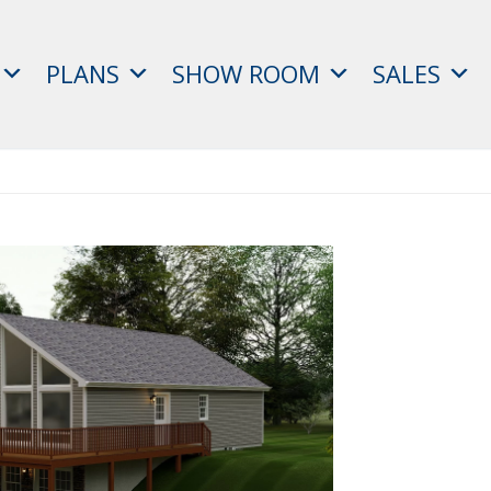
PLANS
SHOW ROOM
SALES