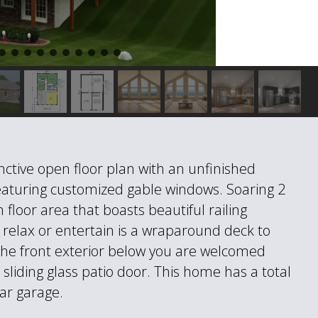
inctive open floor plan with an unfinished
Featuring customized gable windows. Soaring 2
 floor area that boasts beautiful railing
 relax or entertain is a wraparound deck to
the front exterior below you are welcomed
sliding glass patio door. This home has a total
ar garage.