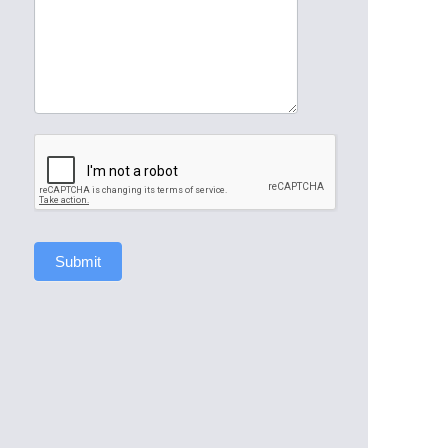
Submit