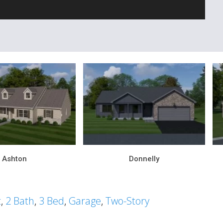
Ashton
Donnelly
t
,
2 Bath
,
3 Bed
,
Garage
,
Two-Story