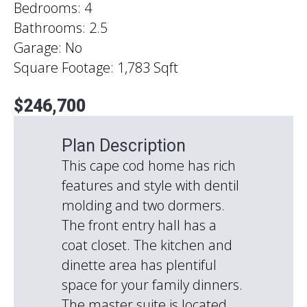
Bedrooms: 4
Bathrooms: 2.5
Garage: No
Square Footage: 1,783 Sqft
$246,700
Plan Description
This cape cod home has rich
features and style with dentil
molding and two dormers.
The front entry hall has a
coat closet. The kitchen and
dinette area has plentiful
space for your family dinners.
The master suite is located