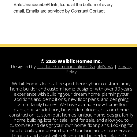
SafeUnsubscribe® link, found at the bottom of every
email.
Emails are serviced by Constant Contact.
© 2026 Welbilt Homes Inc.
Designed by
Interlace Communications & goMAaVA
|
Privacy
Policy
Welbilt Homes Inc is a Leesport Pennsylvania custom family
home builder and custom home designer with over 30 years
experience with building your dream home, planning your
additions and demolitions, new floor plans, and designing
custom family homes. We have available new home floor
plans, house additions, house demolitions, custom home
construction, custom built homes, unique home design, family
home building, lots for sale, land for sale, and allow you to
customize and design your own home floor plans. Looking for
land to build your dream home? Our land acquisition services
through land assist will help you find the perfect place. Our