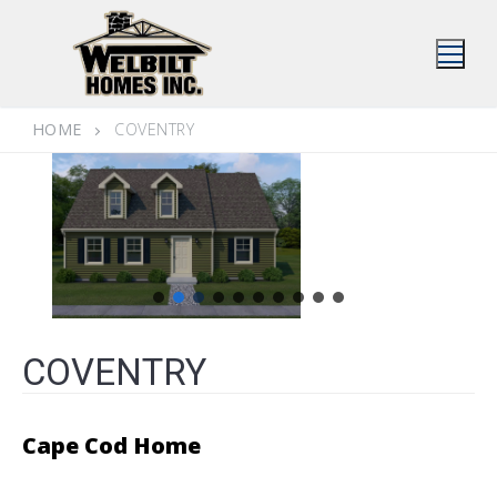
Skip
to
content
HOME
COVENTRY
COVENTRY
Cape Cod Home