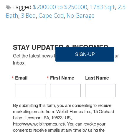
Tagged
$200000 to $250000
,
1783 Sqft
,
2.5
Bath
,
3 Bed
,
Cape Cod
,
No Garage
STAY UPDATED & INFORMED
SIGN-UP
Get the latest news from Welbilt Homes Inc. in your 
inbox.
Email
First Name
Last Name
By submitting this form, you are consenting to receive
marketing emails from: Welbilt Homes Inc., 15 Orchard
Lane , Leesport, PA, 19533, US,
http://www.welbilthomes.net/. You can revoke your
consent to receive emails at any time by using the