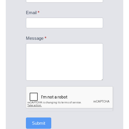
Email
*
Message
*
Submit