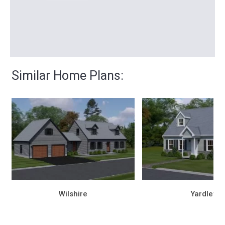
Similar Home Plans:
Wilshire
Yardley