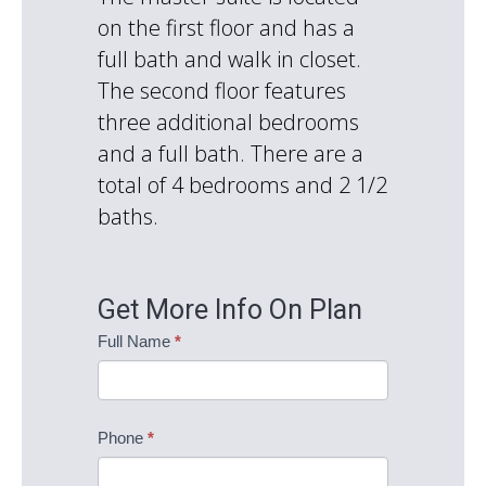
on the first floor and has a
full bath and walk in closet.
The second floor features
three additional bedrooms
and a full bath. There are a
total of 4 bedrooms and 2 1/2
baths.
Get More Info On Plan
Coventry
Full Name
*
Information
Request
Phone
*