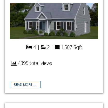
4 |
2 |
1,507 Sqft
4395 total views
READ MORE →