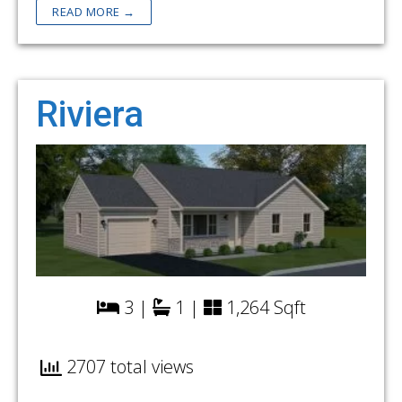
READ MORE →
Riviera
3 |
1 |
1,264 Sqft
2707 total views