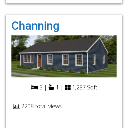
Channing
3 |
1 |
1,287 Sqft
2208 total views