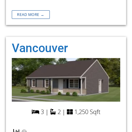
READ MORE →
Vancouver
3 |
2 |
1,250 Sqft