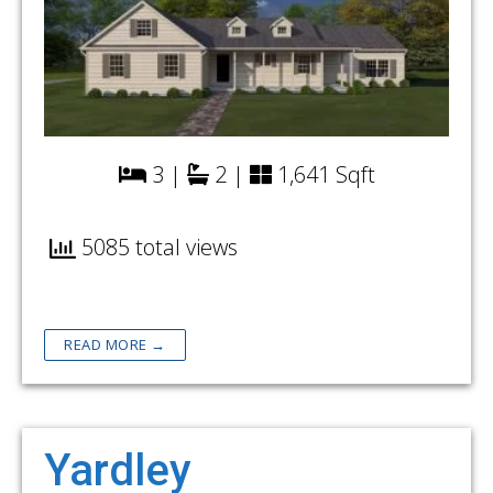
3 |
2 |
1,641 Sqft
5085 total views
READ MORE →
Yardley