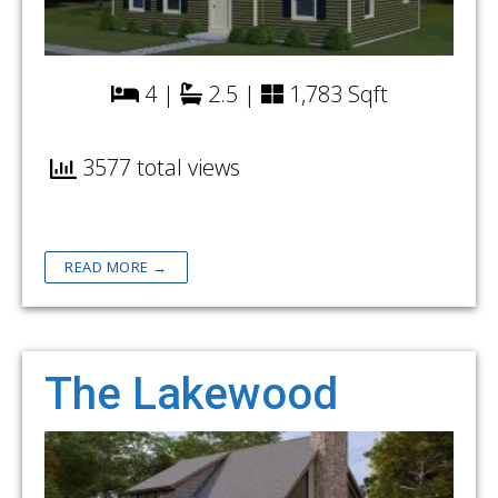
4 |
2.5 |
1,783 Sqft
3577 total views
READ MORE →
The Lakewood