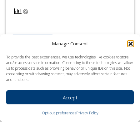
READ MORE →
Manage Consent
To provide the best experiences, we use technologies like cookies to store
and/or access device information. Consenting to these technologies will allow
us to process data such as browsing behavior or unique IDs on this site. Not
Portland
consenting or withdrawing consent, may adversely affect certain features
and functions.
Accept
Opt-out preferences
Privacy Policy