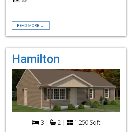
READ MORE →
Hamilton
3 |
2 |
1,250 Sqft