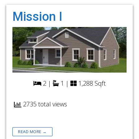
Mission I
2 |
1 |
1,288 Sqft
2735 total views
READ MORE →