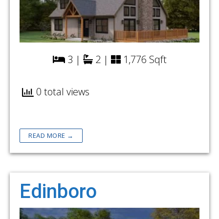
3 |
2 |
1,776 Sqft
0 total views
READ MORE →
Edinboro