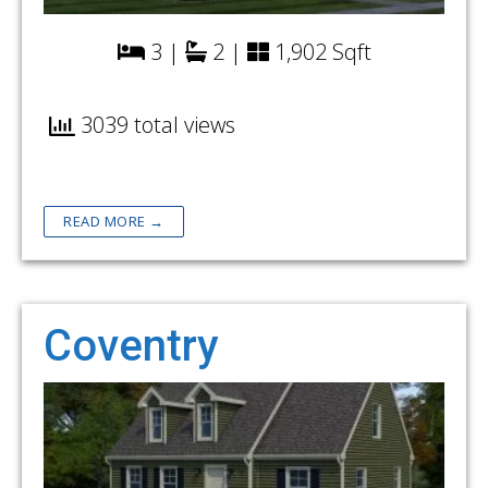
3 |
2 |
1,902 Sqft
3039 total views
READ MORE →
Coventry