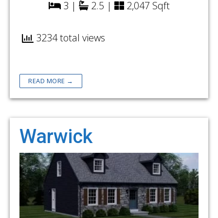
3 |
2.5 |
2,047 Sqft
3234 total views
READ MORE →
Warwick