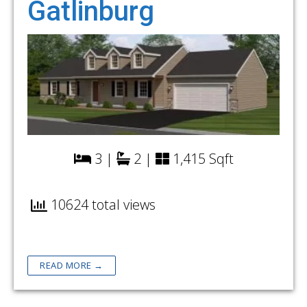
Gatlinburg
3 |
2 |
1,415 Sqft
10624 total views
READ MORE →