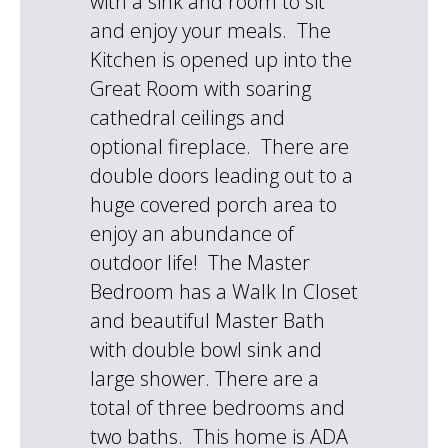
with a sink and room to sit
and enjoy your meals. The
Kitchen is opened up into the
Great Room with soaring
cathedral ceilings and
optional fireplace. There are
double doors leading out to a
huge covered porch area to
enjoy an abundance of
outdoor life! The Master
Bedroom has a Walk In Closet
and beautiful Master Bath
with double bowl sink and
large shower. There are a
total of three bedrooms and
two baths. This home is ADA