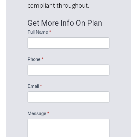
compliant throughout.
Get More Info On Plan
The
Full Name
*
Fredericksburg
Information
Request
Phone
*
Email
*
Message
*