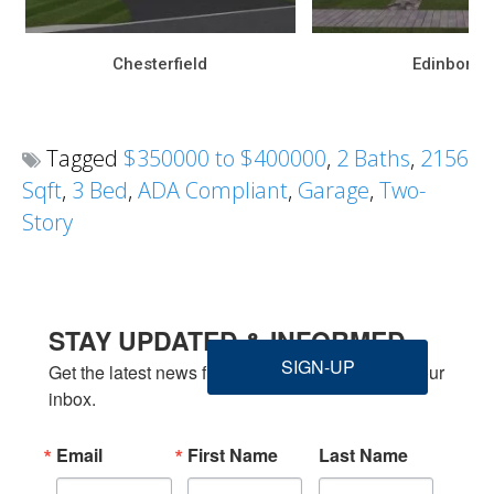
Chesterfield
Edinboro
Tagged
$350000 to $400000
,
2 Baths
,
2156
Sqft
,
3 Bed
,
ADA Compliant
,
Garage
,
Two-
Story
STAY UPDATED & INFORMED
SIGN-UP
Get the latest news from Welbilt Homes Inc. in your 
inbox.
Email
First Name
Last Name