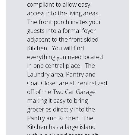
compliant to allow easy
access into the living areas.
The front porch invites your
guests into a formal foyer
adjacent to the front sided
Kitchen. You will find
everything you need located
in one central place. The
Laundry area, Pantry and
Coat Closet are all centralized
off of the Two Car Garage
making it easy to bring
groceries directly into the
Pantry and Kitchen. The
Kitchen has a large island