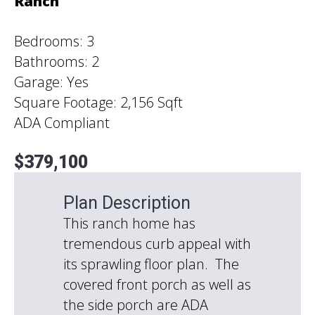
Ranch
Bedrooms: 3
Bathrooms: 2
Garage: Yes
Square Footage: 2,156 Sqft
ADA Compliant
$379,100
Plan Description
This ranch home has
tremendous curb appeal with
its sprawling floor plan. The
covered front porch as well as
the side porch are ADA