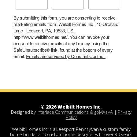
By submitting this form, you are consenting to receive
marketing emails from: Welbilt Homes Inc., 15 Orchard
Lane , Leesport, PA, 19533, US,
http://www.welbilthomes.net/. You can revoke your
consent to receive emails at any time by using the
SafeUnsubscribe® link, found at the bottom of every
email.
Emails are serviced by Constant Contact.
© 2026 Welbilt Homes Inc.
Designed by
Interlace Communications & goMAaVA
|
Privacy
Policy
Welbilt Homes Inc is a Leesport Pennsylvania custom family
home builder and custom home designer with over 30 years