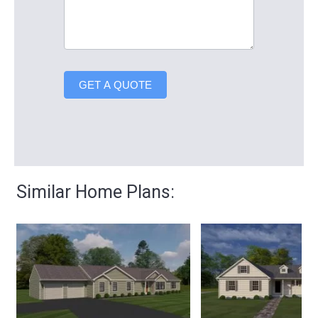
GET A QUOTE
Similar Home Plans: