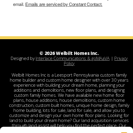
email.
Emails are serviced by Constant Contact.
© 2026 Welbilt Homes Inc.
Designed by
Interlace Communications & goMAaVA
|
Privacy
Policy
Welbilt Homes Inc is a Leesport Pennsylvania custom family
home builder and custom home designer with over 30 years
experience with building your dream home, planning your
additions and demolitions, new floor plans, and designing
custom family homes. We have available new home floor
plans, house additions, house demolitions, custom home
construction, custom built homes, unique home design, family
home building, lots for sale, land for sale, and allow you to
customize and design your own home floor plans. Looking for
land to build your dream home? Our land acquisition services
through land assist will help you find the perfect place. Our
land acquisition specialist will work with you and your realtor