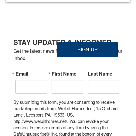
STAY UPDATED & INFORMED
SIGN-UP
Get the latest news from Welbilt Homes Inc. in your 
inbox.
Email
First Name
Last Name
By submitting this form, you are consenting to receive
marketing emails from: Welbilt Homes Inc., 15 Orchard
Lane , Leesport, PA, 19533, US,
http://www.welbilthomes.net/. You can revoke your
consent to receive emails at any time by using the
SafeUnsubscribe® link, found at the bottom of every