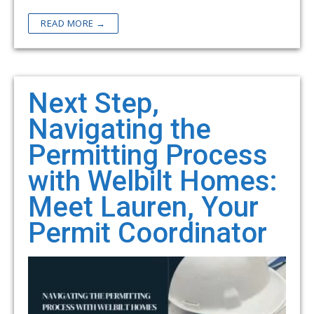
READ MORE →
Next Step,
Navigating the
Permitting Process
with Welbilt Homes:
Meet Lauren, Your
Permit Coordinator