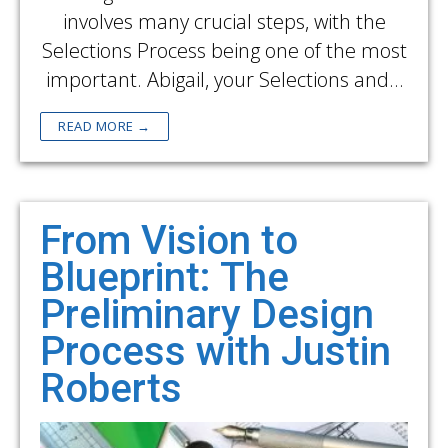
involves many crucial steps, with the
Selections Process being one of the most
important. Abigail, your Selections and…
READ MORE →
From Vision to
Blueprint: The
Preliminary Design
Process with Justin
Roberts