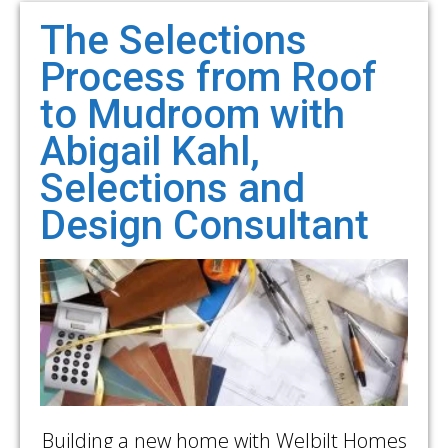
The Selections
Process from Roof
to Mudroom with
Abigail Kahl,
Selections and
Design Consultant
Building a new home with Welbilt Homes