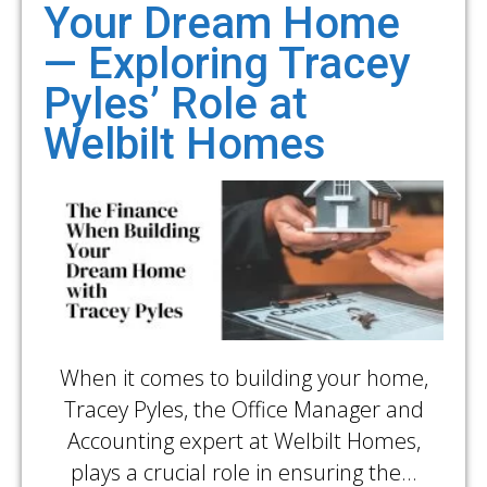
Your Dream Home
— Exploring Tracey
Pyles’ Role at
Welbilt Homes
When it comes to building your home,
Tracey Pyles, the Office Manager and
Accounting expert at Welbilt Homes,
plays a crucial role in ensuring the…