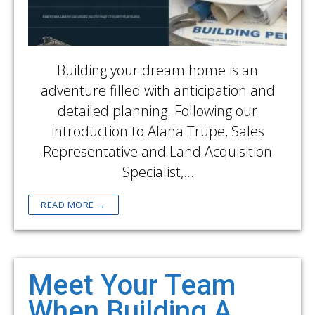
Building your dream home is an
adventure filled with anticipation and
detailed planning. Following our
introduction to Alana Trupe, Sales
Representative and Land Acquisition
Specialist,…
READ MORE →
Meet Your Team
When Building A