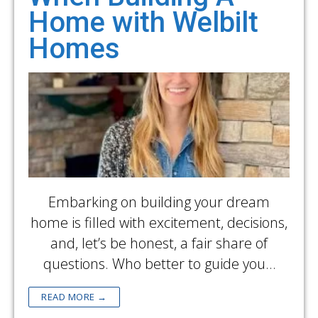
Home with Welbilt
Homes
Embarking on building your dream
home is filled with excitement, decisions,
and, let’s be honest, a fair share of
questions. Who better to guide you…
READ MORE →