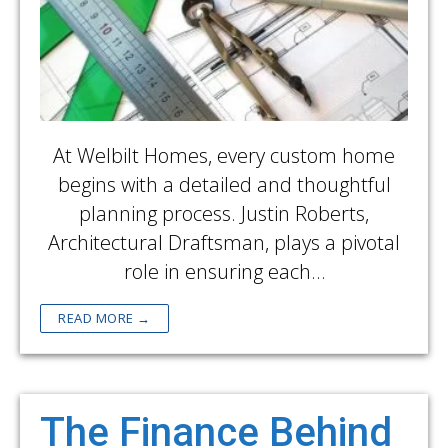
At Welbilt Homes, every custom home
begins with a detailed and thoughtful
planning process. Justin Roberts,
Architectural Draftsman, plays a pivotal
role in ensuring each…
READ MORE →
The Finance Behind