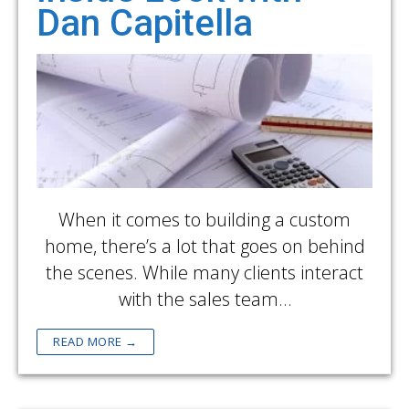
Dan Capitella
When it comes to building a custom
home, there’s a lot that goes on behind
the scenes. While many clients interact
with the sales team…
READ MORE →