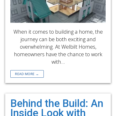
When it comes to building a home, the
journey can be both exciting and
overwhelming. At Welbilt Homes,
homeowners have the chance to work
with…
READ MORE →
Behind the Build: An
Inside Look with