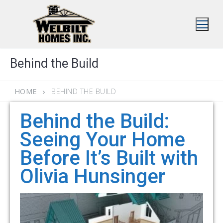
Skip
to
content
Behind the Build
HOME
BEHIND THE BUILD
Behind the Build:
Seeing Your Home
Before It’s Built with
Olivia Hunsinger